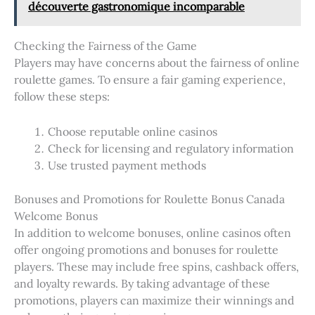
découverte gastronomique incomparable
Checking the Fairness of the Game
Players may have concerns about the fairness of online
roulette games. To ensure a fair gaming experience,
follow these steps:
Choose reputable online casinos
Check for licensing and regulatory information
Use trusted payment methods
Bonuses and Promotions for Roulette Bonus Canada
Welcome Bonus
In addition to welcome bonuses, online casinos often
offer ongoing promotions and bonuses for roulette
players. These may include free spins, cashback offers,
and loyalty rewards. By taking advantage of these
promotions, players can maximize their winnings and