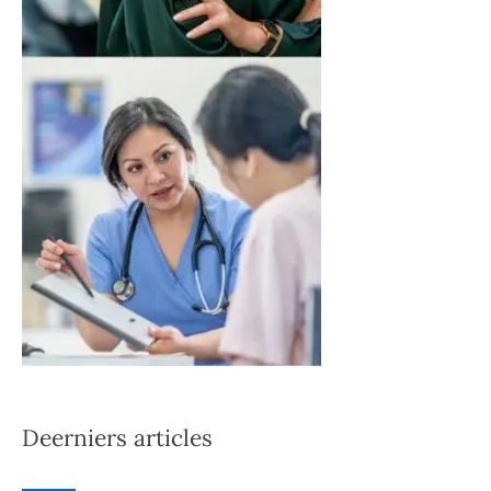
Deerniers articles