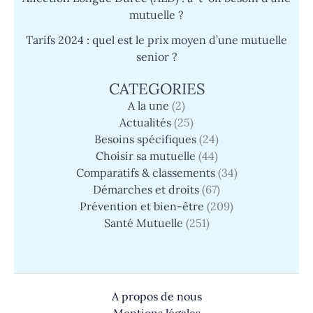
mutuelle ?
Tarifs 2024 : quel est le prix moyen d’une mutuelle
senior ?
CATEGORIES
A la une
(2)
Actualités
(25)
Besoins spécifiques
(24)
Choisir sa mutuelle
(44)
Comparatifs & classements
(34)
Démarches et droits
(67)
Prévention et bien-être
(209)
Santé Mutuelle
(251)
A propos de nous
Mentions légales