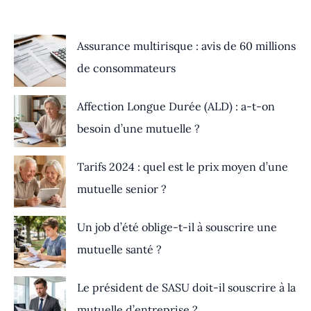
Assurance multirisque : avis de 60 millions
de consommateurs
Affection Longue Durée (ALD) : a-t-on
besoin d’une mutuelle ?
Tarifs 2024 : quel est le prix moyen d’une
mutuelle senior ?
Un job d’été oblige-t-il à souscrire une
mutuelle santé ?
Le président de SASU doit-il souscrire à la
mutuelle d’entreprise ?