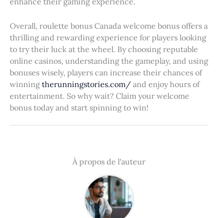
enhance their gaming experience.
Overall, roulette bonus Canada welcome bonus offers a
thrilling and rewarding experience for players looking
to try their luck at the wheel. By choosing reputable
online casinos, understanding the gameplay, and using
bonuses wisely, players can increase their chances of
winning
therunningstories.com/
and enjoy hours of
entertainment. So why wait? Claim your welcome
bonus today and start spinning to win!
À propos de l'auteur