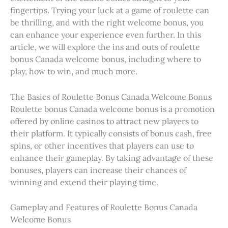
fingertips. Trying your luck at a game of roulette can
be thrilling, and with the right welcome bonus, you
can enhance your experience even further. In this
article, we will explore the ins and outs of roulette
bonus Canada welcome bonus, including
where to
play, how to win, and much more.
The Basics of Roulette Bonus Canada Welcome Bonus
Roulette bonus Canada welcome bonus is a promotion
offered by online casinos to attract new players to
their platform. It typically consists of bonus cash, free
spins, or other incentives that players can use to
enhance their gameplay. By taking advantage of these
bonuses, players can increase their chances of
winning and extend their playing time.
Gameplay and Features of Roulette Bonus Canada
Welcome Bonus