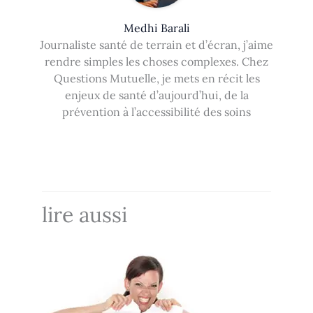
Medhi Barali
Journaliste santé de terrain et d’écran, j’aime
rendre simples les choses complexes. Chez
Questions Mutuelle, je mets en récit les
enjeux de santé d’aujourd’hui, de la
prévention à l’accessibilité des soins
lire aussi