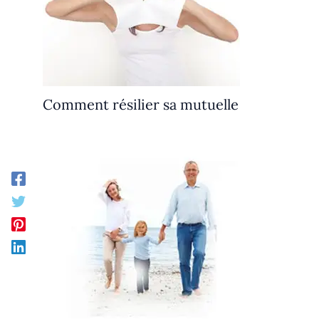
Comment résilier sa mutuelle