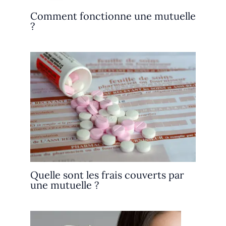
Comment fonctionne une mutuelle
?
Quelle sont les frais couverts par
une mutuelle ?