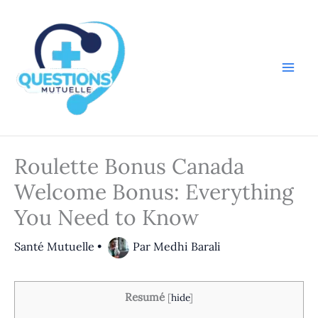
Aller
au
contenu
Roulette Bonus Canada
Welcome Bonus: Everything
You Need to Know
Santé Mutuelle
•
Par
Medhi Barali
Resumé
[
hide
]