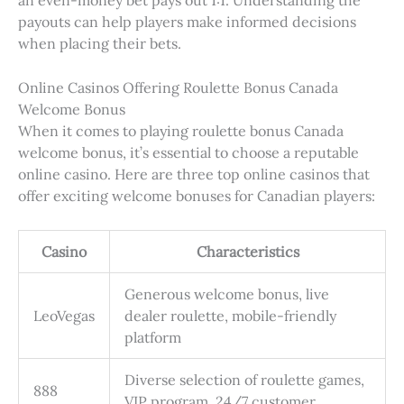
payouts can help players make informed decisions
when placing their bets.
Online Casinos Offering Roulette Bonus Canada
Welcome Bonus
When it comes to playing roulette bonus Canada
welcome bonus, it’s essential to choose a reputable
online casino. Here are three top online casinos that
offer exciting welcome bonuses for Canadian players:
Casino
Characteristics
Generous welcome bonus, live
LeoVegas
dealer roulette, mobile-friendly
platform
Diverse selection of roulette games,
888
VIP program, 24/7 customer