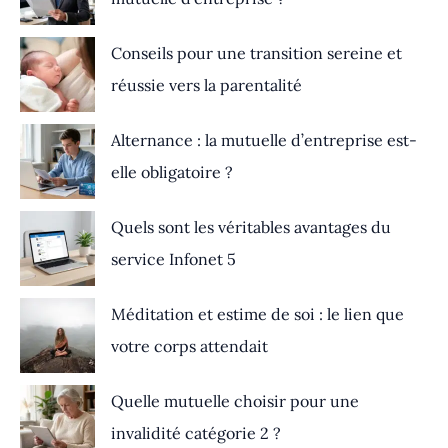
Conseils pour une transition sereine et
réussie vers la parentalité
Alternance : la mutuelle d’entreprise est-
elle obligatoire ?
Quels sont les véritables avantages du
service Infonet 5
Méditation et estime de soi : le lien que
votre corps attendait
Quelle mutuelle choisir pour une
invalidité catégorie 2 ?