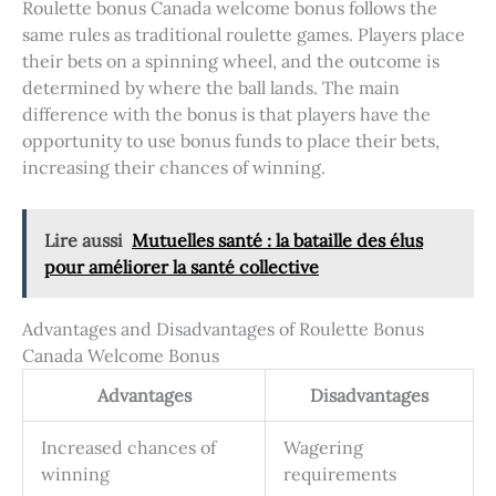
Roulette bonus Canada welcome bonus follows the
same rules as traditional roulette games. Players place
their bets on a spinning wheel, and the outcome is
determined by where the ball lands. The main
difference with the bonus is that players have the
opportunity to use bonus funds to place their bets,
increasing their chances of winning.
Lire aussi
Mutuelles santé : la bataille des élus
pour améliorer la santé collective
Advantages and Disadvantages of Roulette Bonus
Canada Welcome Bonus
Advantages
Disadvantages
Increased chances of
Wagering
winning
requirements