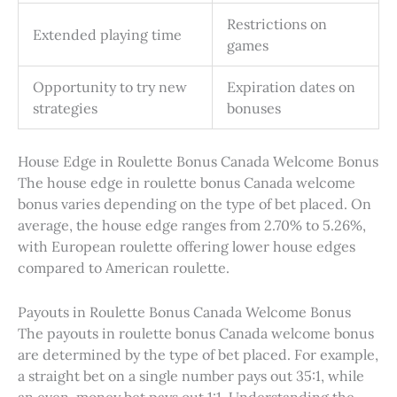
Restrictions on
Extended playing time
games
Opportunity to try new
Expiration dates on
strategies
bonuses
House Edge in Roulette Bonus Canada Welcome Bonus
The house edge in roulette bonus Canada welcome
bonus varies depending on the type of bet placed. On
average, the house edge ranges from 2.70% to 5.26%,
with European roulette offering lower house edges
compared to American roulette.
Payouts in Roulette Bonus Canada Welcome Bonus
The payouts in roulette bonus Canada welcome bonus
are determined by the type of bet placed. For example,
a straight bet on a single number pays out 35:1, while
an even-money bet pays out 1:1. Understanding the