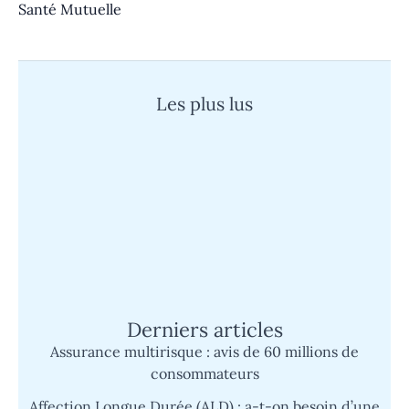
Santé Mutuelle
Les plus lus
Quand un cauchemar devient réalité :
l’histoire d’un super survivant face à
l’épreuve
Mutuelle Sp Santé : découvrez son
fonctionnement et les avantages du tiers
payant simplifié
Derniers articles
Assurance multirisque : avis de 60 millions de
consommateurs
Affection Longue Durée (ALD) : a-t-on besoin d’une