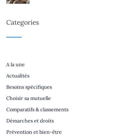
Categories
A la une
Actualités
Besoins spécifiques
Choisir sa mutuelle
Comparatifs & classements
Démarches et droits
Prévention et bien-être