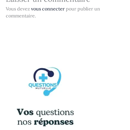
Vous devez
vous connecter
pour publier un
commentaire.