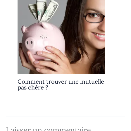
Comment trouver une mutuelle
pas chère ?
Laisser un commentaire