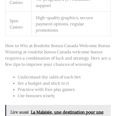
Casino
support
High-quality graphics, secure
Spin
payment options, regular
Casino
promotions
How to Win at Roulette Bonus Canada Welcome Bonus
Winning at roulette bonus Canada welcome bonus
requires a combination of luck and strategy. Here are a
few tips to improve your chances of winning:
Understand the odds of each bet
Set a budget and stick to it
Practice with free play games
Use bonuses wisely
Lire aussi
La Malaisie, une destination pour une