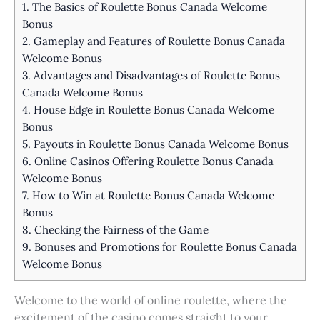
1.
The Basics of Roulette Bonus Canada Welcome
Bonus
2.
Gameplay and Features of Roulette Bonus Canada
Welcome Bonus
3.
Advantages and Disadvantages of Roulette Bonus
Canada Welcome Bonus
4.
House Edge in Roulette Bonus Canada Welcome
Bonus
5.
Payouts in Roulette Bonus Canada Welcome Bonus
6.
Online Casinos Offering Roulette Bonus Canada
Welcome Bonus
7.
How to Win at Roulette Bonus Canada Welcome
Bonus
8.
Checking the Fairness of the Game
9.
Bonuses and Promotions for Roulette Bonus Canada
Welcome Bonus
Welcome to the world of online roulette, where the
excitement of the casino comes straight to your